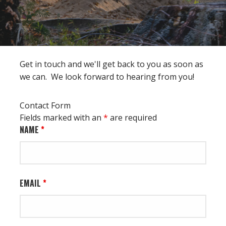
Get in touch and we'll get back to you as soon as
we can. We look forward to hearing from you!
Contact Form
Fields marked with an
*
are required
NAME
*
EMAIL
*