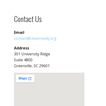
Contact Us
Email
contact@cleanreedy.org
Address
301 University Ridge
Suite 4800
Greenville, SC 29601