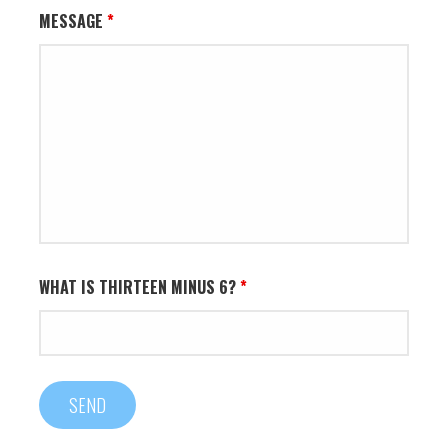
MESSAGE
*
WHAT IS THIRTEEN MINUS 6?
*