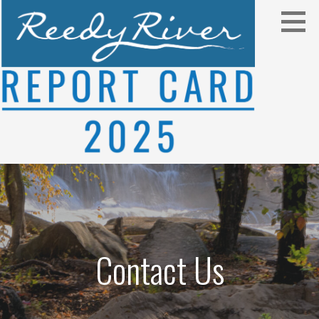
Skip
to
content
2025
REEDY RIVER REPORT CARD
Contact Us